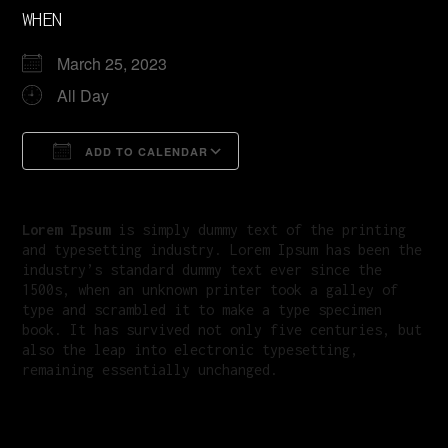
WHEN
March 25, 2023
All Day
ADD TO CALENDAR
Download ICS
Google Calendar
Lorem Ipsum
is simply dummy text of the printing
and typesetting industry. Lorem Ipsum has been the
industry’s standard dummy text ever since the
1500s, when an unknown printer took a galley of
type and scrambled it to make a type specimen
book. It has survived not only five centuries, but
also the leap into electronic typesetting,
remaining essentially unchanged.