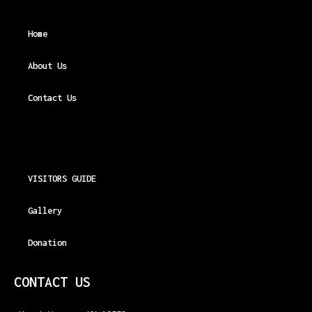
Home
About Us
Contact Us
VISITORS GUIDE
Gallery
Donation
CONTACT US