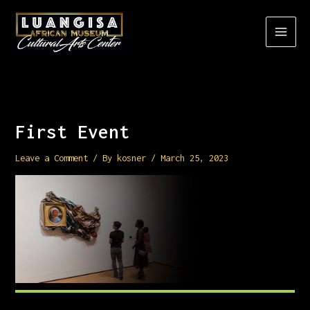
Skip
to
content
First Event
Leave a Comment
/ By
kosner
/
March 25, 2023