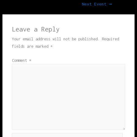
Next Event
→
Leave a Reply
Your email address will not be published.
Required
fields are marked
*
Comment
*
Name*