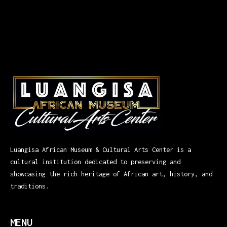
Luangisa African Museum & Cultural Arts Center is a
cultural institution dedicated to preserving and
showcasing the rich heritage of African art, history, and
traditions.
MENU