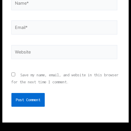
Email*
Website
Save my name, email, and website in this browser
for the next time I comment.