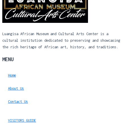
Luangisa African Museum and Cultural Arts Center is a
cultural institution dedicated to preserving and showcasing
the rich heritage of African art, history, and traditions.
MENU
Home
About Us
Contact Us
VISITORS GUIDE