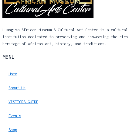
Luangisa African Museum & Cultural Art Center is a cultural
institution dedicated to preserving and showcasing the rich
heritage of African art, history, and traditions.
MENU
Home
About Us
VISITORS GUIDE
Events
Shop