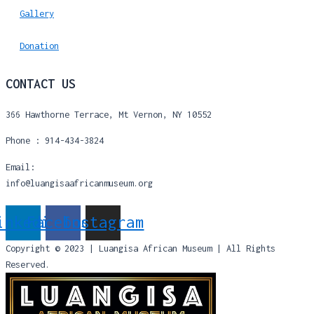
Gallery
Donation
CONTACT US
366 Hawthorne Terrace, Mt Vernon, NY 10552
Phone : 914-434-3824
Email:
info@luangisaafricanmuseum.org
inkedin
Facebook
Instagram
Copyright © 2023 | Luangisa African Museum | All Rights
Reserved.