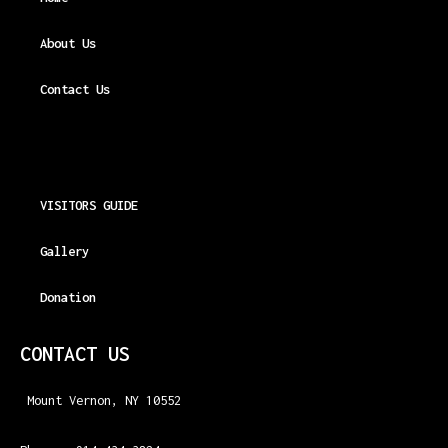
About Us
Contact Us
VISITORS GUIDE
Gallery
Donation
CONTACT US
Mount Vernon, NY 10552