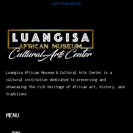
Lost Password?
Luangisa African Museum & Cultural Arts Center is a
cultural institution dedicated to preserving and
showcasing the rich heritage of African art, history, and
traditions.
MENU
Home