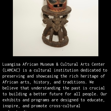
Luangisa African Museum & Cultural Arts Center
(LAMCAC) is a cultural institution dedicated to
preserving and showcasing the rich heritage of
African arts, history, and traditions. We
believe that understanding the past is crucial
to building a better future for all people. Our
exhibits and programs are designed to educate,
inspire, and promote cross-cultural