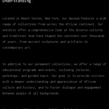
understanding.
Located in Mount Vernon, New York, our museum features a wide
range of collections from across the African continent. Our
exhibits offer a comprehensive look at the diverse cultures
and traditions that have shaped the continent over thousands
of years, from ancient sculptures and artifacts to
contemporary art.
In addition to our permanent collections, we offer a range of
educational programs and events, including lectures,
workshops, and guided tours. Our goal is to provide visitors
with a deeper understanding and appreciation of African
culture and history, and to foster dialogue and engagement
between people of all backgrounds.