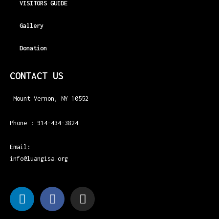
VISITORS GUIDE
Gallery
Donation
CONTACT US
Mount Vernon, NY 10552
Phone : 914-434-3824
Email:
info@luangisa.org
L
F
I
i
a
n
n
c
s