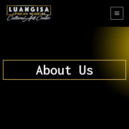
Skip
to
content
About Us