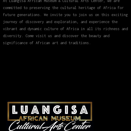
At Luangisa African Museum & Cultural Arts Center, we are
committed to preserving the cultural heritage of Africa for
future generations. We invite you to join us on this exciting
journey of discovery and exploration, and experience the
vibrant and dynamic culture of Africa in all its richness and
diversity. Come visit us and discover the beauty and
significance of African art and traditions.