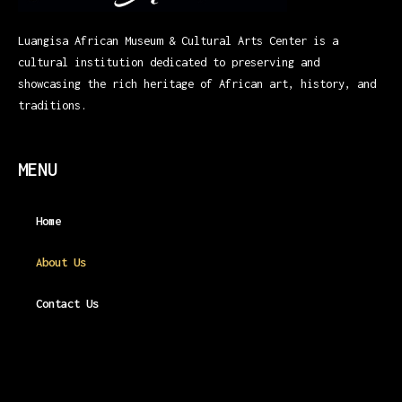
Luangisa African Museum & Cultural Arts Center is a
cultural institution dedicated to preserving and
showcasing the rich heritage of African art, history, and
traditions.
MENU
Home
About Us
Contact Us