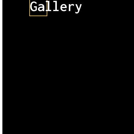
Gallery