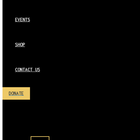
EVENTS
SHOP
CONTACT US
DONATE