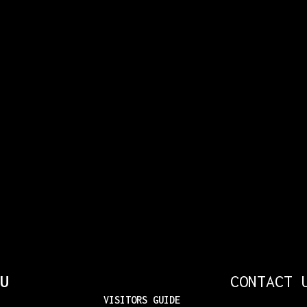
U
CONTACT 
VISITORS GUIDE