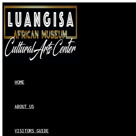
HOME
ABOUT US
VISITORS GUIDE