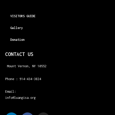
VISITORS GUIDE
Gallery
Donation
CONTACT US
Mount Vernon, NY 10552
Phone : 914-434-3824
Email:
info@luangisa.org