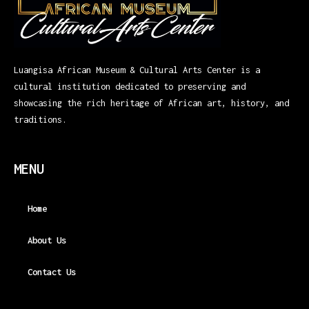
Luangisa African Museum & Cultural Arts Center is a
cultural institution dedicated to preserving and
showcasing the rich heritage of African art, history, and
traditions.
MENU
Home
About Us
Contact Us