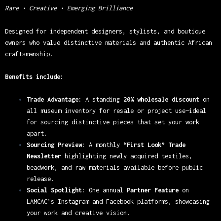
Rare • Creative • Emerging Brilliance
Designed for independent designers, stylists, and boutique
owners who value distinctive materials and authentic African
craftsmanship.
Benefits include:
Trade Advantage:
A standing
20% wholesale discount
on
all museum inventory for resale or project use—ideal
for sourcing distinctive pieces that set your work
apart.
Sourcing Preview:
A monthly
“First Look” Trade
Newsletter
highlighting newly acquired textiles,
beadwork, and raw materials available before public
release.
Social Spotlight:
One annual
Partner Feature
on
LAMCAC’s Instagram and Facebook platforms, showcasing
your work and creative vision.