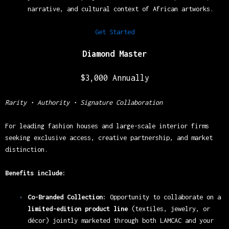
narrative, and cultural context of African artworks.
Get Started
Diamond Master
$3,000 Annually
Rarity • Authority • Signature Collaboration
For leading fashion houses and large-scale interior firms
seeking exclusive access, creative partnership, and market
distinction.
Benefits include:
Co-Branded Collection:
Opportunity to collaborate on a
limited-edition product line
(textiles, jewelry, or
décor) jointly marketed through both LAMCAC and your