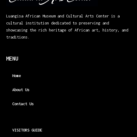
Luangisa African Museum and Cultural Arts Center is a
cultural institution dedicated to preserving and
showcasing the rich heritage of African art, history, and
traditions.
MENU
Home
About Us
Contact Us
VISITORS GUIDE