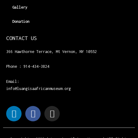
Gallery
Donation
CONTACT US
366 Hawthorne Terrace, Mt Vernon, NY 10552
Phone : 914-434-3824
Email:
info@luangisaafricanmuseum.org