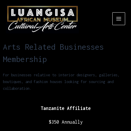
Arts Related Businesses
Membership
For businesses relative to interior designers, galleries,
boutiques, and fashion houses looking for sourcing and
collaboration.
Tanzanite Affiliate
$350 Annually