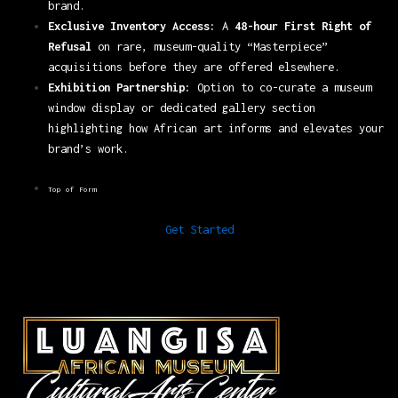
brand.
Exclusive Inventory Access:
A
48-hour First Right of
Refusal
on rare, museum-quality “Masterpiece”
acquisitions before they are offered elsewhere.
Exhibition Partnership:
Option to co-curate a museum
window display or dedicated gallery section
highlighting how African art informs and elevates your
brand’s work.
Top of Form
Get Started