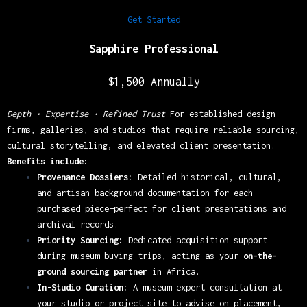
Get Started
Sapphire Professio
nal
$1,500 Annually
Depth • Expertise • Refined Trust
For established design
firms, galleries, and studios that require reliable sourcing,
cultural storytelling, and elevated client presentation.
Benefits include:
Provenance Dossiers:
Detailed historical, cultural,
and artisan background documentation for each
purchased piece—perfect for client presentations and
archival records.
Priority Sourcing:
Dedicated acquisition support
during museum buying trips, acting as your
on-the-
ground sourcing partner
in Africa.
In-Studio Curation:
A museum expert consultation at
your studio or project site to advise on placement,