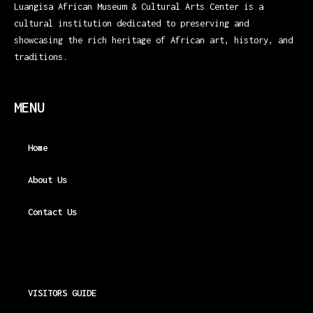
Luangisa African Museum & Cultural Arts Center is a
cultural institution dedicated to preserving and
showcasing the rich heritage of African art, history, and
traditions.
MENU
Home
About Us
Contact Us
VISITORS GUIDE