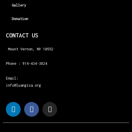
Gallery
Donation
CONTACT US
Mount Vernon, NY 10552
Phone : 914-434-3824
Email:
info@luangisa.org
L
F
I
i
a
n
n
c
s
k
e
t