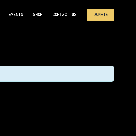
EVENTS
SHOP
CONTACT US
DONATE