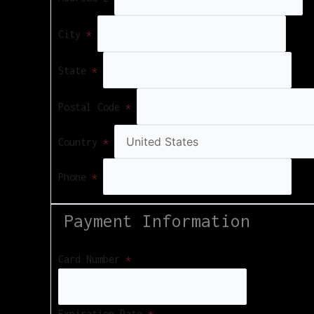
City
*
State
*
Postal Code
*
Country
*
Phone
*
Payment Information
Card Number
*
Expiration Date
*