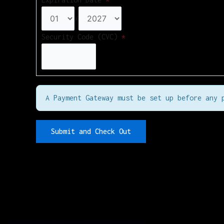
/
Security Code (CVC)
*
A Payment Gateway must be set up before any 