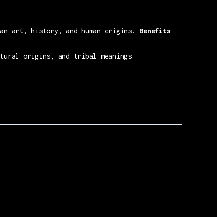
an art, history, and human origins.
Benefits
tural origins, and tribal meanings