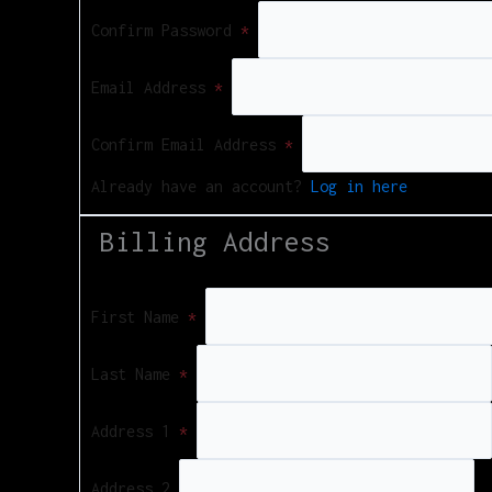
Confirm Password
*
Email Address
*
Confirm Email Address
*
Already have an account?
Log in here
Billing Address
First Name
*
Last Name
*
Address 1
*
Address 2