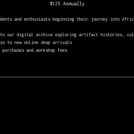
$125 Annually
dents and enthusiasts beginning their journey into Afric
to our digital archive exploring artifact histories, cul
ss to new online shop arrivals
 purchases and workshop fees