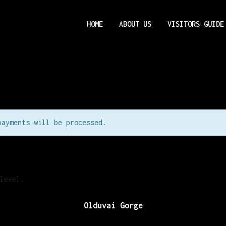
HOME
ABOUT US
VISITORS GUIDE
payments will be processed.
level.
Olduvai Gorge