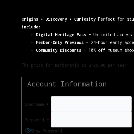
Origins • Discovery • Curiosity
Perfect for stu
include:
Digital Heritage Pass
– Unlimited access 
Member-Only Previews
– 24-hour early acce
Community Discounts
– 10% off museum shop
The price for membership is
$125.00 per Year
.
Account Information
Username
*
Password
*
Show Password