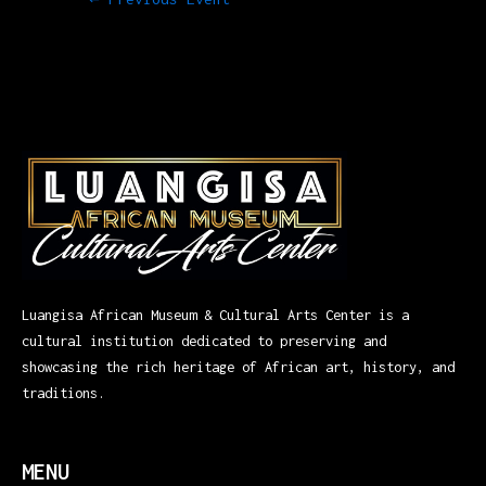
Luangisa African Museum & Cultural Arts Center is a
cultural institution dedicated to preserving and
showcasing the rich heritage of African art, history, and
traditions.
MENU