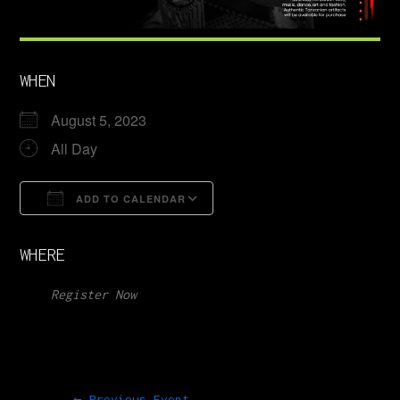
WHEN
August 5, 2023
All Day
ADD TO CALENDAR
Download ICS
Google Calendar
WHERE
Register Now
←
Previous Event