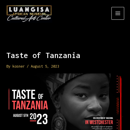
Skip
to
content
Taste of Tanzania
By
kosner
/
August 5, 2023