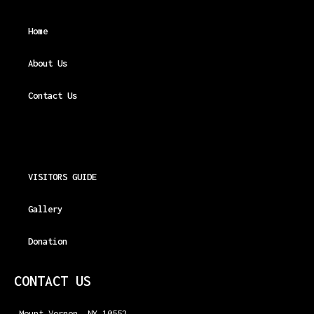
Home
About Us
Contact Us
VISITORS GUIDE
Gallery
Donation
CONTACT US
Mount Vernon, NY 10552