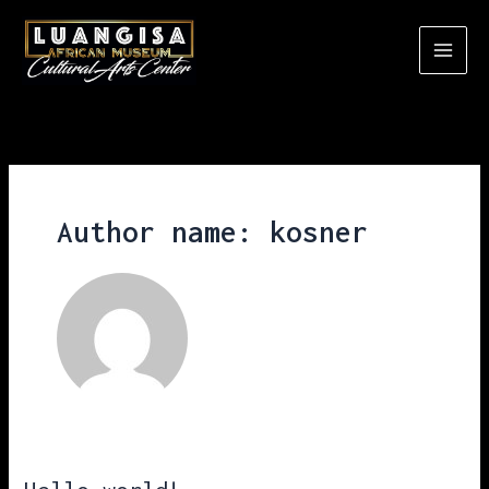
Skip
to
content
Author name: kosner
Hello