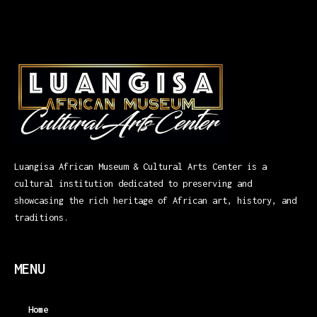
Luangisa African Museum & Cultural Arts Center is a
cultural institution dedicated to preserving and
showcasing the rich heritage of African art, history, and
traditions.
MENU
Home