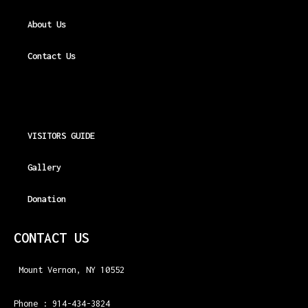
About Us
Contact Us
VISITORS GUIDE
Gallery
Donation
CONTACT US
Mount Vernon, NY 10552
Phone : 914-434-3824