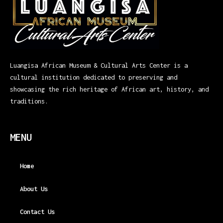
Luangisa African Museum & Cultural Arts Center is a
cultural institution dedicated to preserving and
showcasing the rich heritage of African art, history, and
traditions.
MENU
Home
About Us
Contact Us