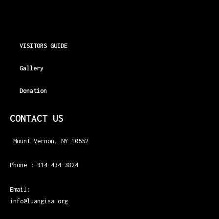
VISITORS GUIDE
Gallery
Donation
CONTACT US
Mount Vernon, NY 10552
Phone : 914-434-3824
Email:
info@luangisa.org