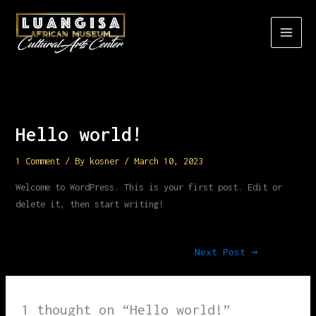
Skip
to
content
Hello world!
1 Comment
/ By
kosner
/
March 10, 2023
Welcome to WordPress. This is your first post. Edit or
delete it, then start writing!
Next Post
→
1 thought on “Hello world!”