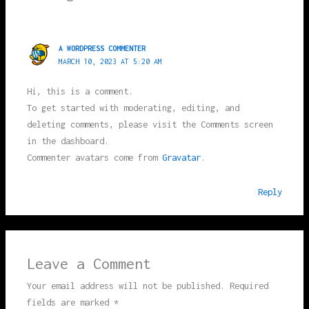
A WORDPRESS COMMENTER
MARCH 10, 2023 AT 5:20 AM
Hi, this is a comment.
To get started with moderating, editing, and
deleting comments, please visit the Comments screen
in the dashboard.
Commenter avatars come from
Gravatar
.
Reply
Leave a Comment
Your email address will not be published.
Required
fields are marked
*