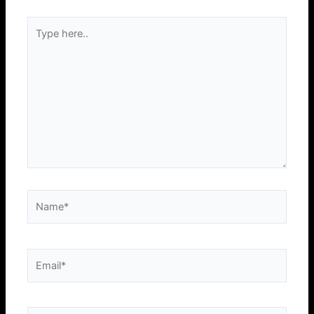
Type
here..
Name*
Email*