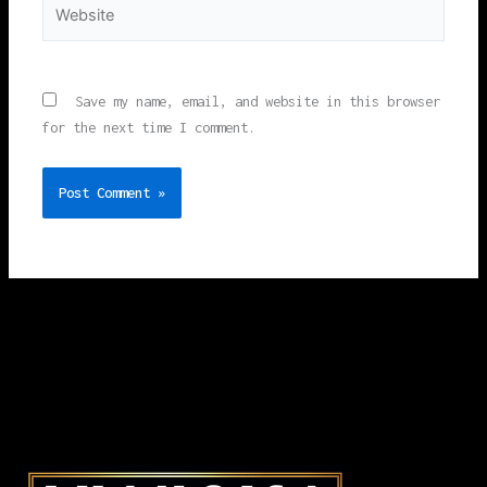
Website
Save my name, email, and website in this browser
for the next time I comment.